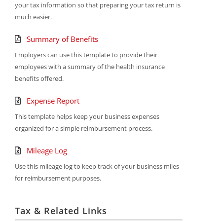
your tax information so that preparing your tax return is
much easier.
Summary of Benefits
Employers can use this template to provide their
employees with a summary of the health insurance
benefits offered.
Expense Report
This template helps keep your business expenses
organized for a simple reimbursement process.
Mileage Log
Use this mileage log to keep track of your business miles
for reimbursement purposes.
Tax & Related Links