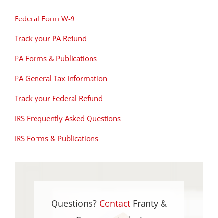
Federal Form W-9
Track your PA Refund
PA Forms & Publications
PA General Tax Information
Track your Federal Refund
IRS Frequently Asked Questions
IRS Forms & Publications
Questions?
Contact
Franty &