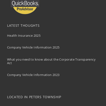
LATEST THOUGHTS
Health Insurance 2025
Company Vehicle Information 2025
What you need to know about the Corporate Transparency
Act
Company Vehicle Information 2023
LOCATED IN PETERS TOWNSHIP