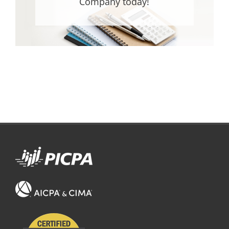
Company today!