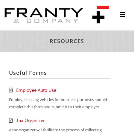
Skip
to
Togg
content
Navi
ABOUT
RESOURCES
SERVICES
THOUGHTS & INSIGHTS
RESOURCES
Useful Forms
CONTACT
Employee Auto Use
Employees using vehicles for business purposes should
complete this form and submit it to their employer.
Tax Organizer
A tax organizer will facilitate the process of collecting