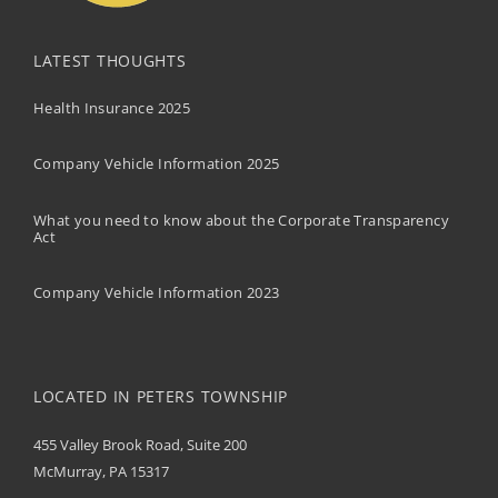
LATEST THOUGHTS
Health Insurance 2025
Company Vehicle Information 2025
What you need to know about the Corporate Transparency
Act
Company Vehicle Information 2023
LOCATED IN PETERS TOWNSHIP
455 Valley Brook Road, Suite 200
McMurray, PA 15317