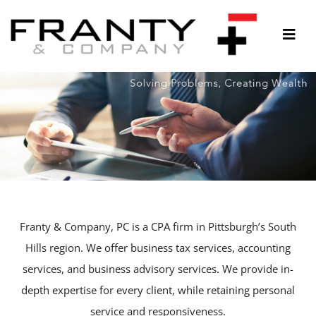
Skip
to
Togg
content
Navi
ABOUT
SERVICES
THOUGHTS & INSIGHTS
RESOURCES
CONTACT
Franty & Company, PC is a CPA firm in Pittsburgh’s South
Hills region. We offer business tax services, accounting
services, and business advisory services. We provide in-
depth expertise for every client, while retaining personal
service and responsiveness.