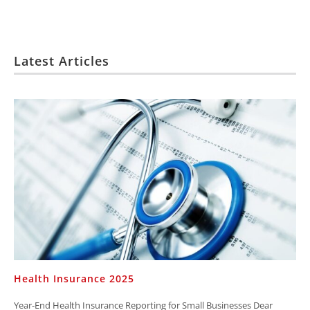
Latest Articles
Health Insurance 2025
Year-End Health Insurance Reporting for Small Businesses Dear