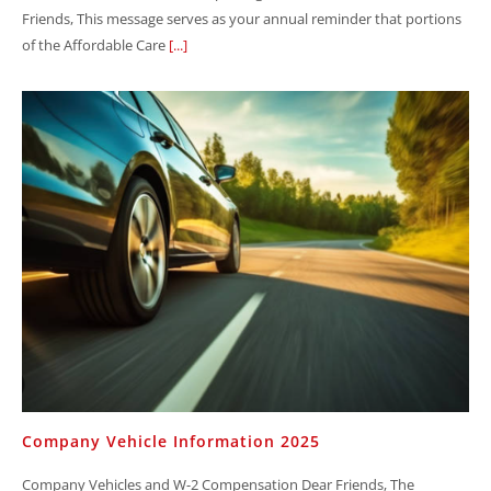
Friends, This message serves as your annual reminder that portions
of the Affordable Care
[...]
Company Vehicle Information 2025
Company Vehicles and W-2 Compensation Dear Friends, The