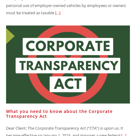
personal use of employer-owned vehicles by employees or owners
must be treated as taxable
[...]
What you need to know about the Corporate
Transparency Act
Dear Client: The Corporate Transparency Act (“CTA”) is upon us. It
became effective on January 1, 2024, and imposes a new federal
[...]