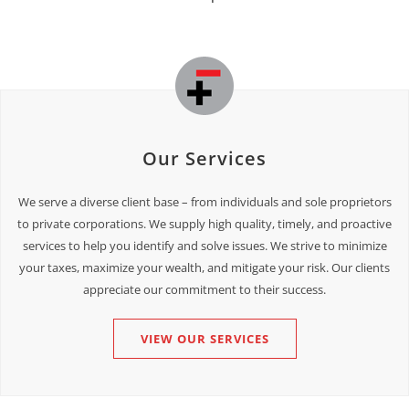
Our Services
We serve a diverse client base – from individuals and sole proprietors
to private corporations. We supply high quality, timely, and proactive
services to help you identify and solve issues. We strive to minimize
your taxes, maximize your wealth, and mitigate your risk. Our clients
appreciate our commitment to their success.
VIEW OUR SERVICES