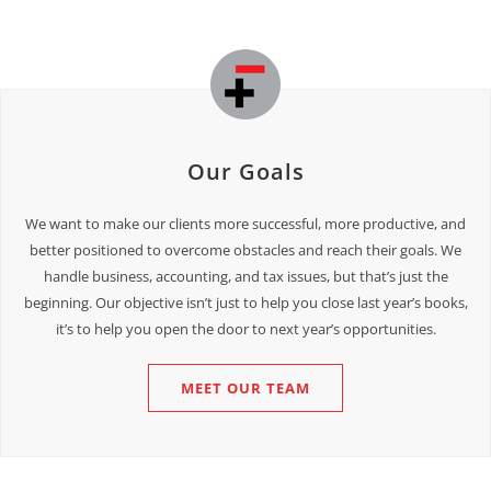
Our Goals
We want to make our clients more successful, more productive, and
better positioned to overcome obstacles and reach their goals. We
handle business, accounting, and tax issues, but that’s just the
beginning. Our objective isn’t just to help you close last year’s books,
it’s to help you open the door to next year’s opportunities.
MEET OUR TEAM