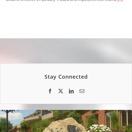
Stay Connected