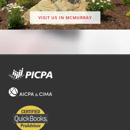
VISIT US IN MCMURRAY