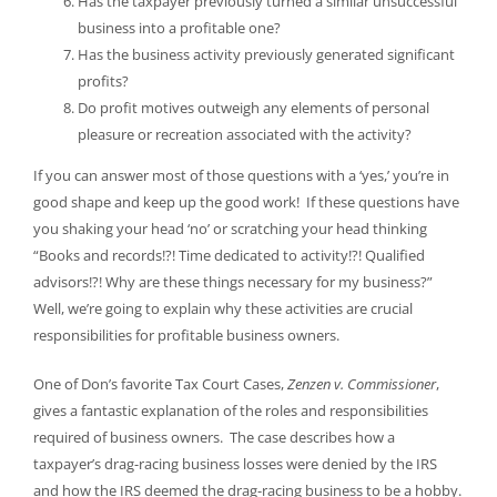
Has the taxpayer previously turned a similar unsuccessful
business into a profitable one?
Has the business activity previously generated significant
profits?
Do profit motives outweigh any elements of personal
pleasure or recreation associated with the activity?
If you can answer most of those questions with a ‘yes,’ you’re in
good shape and keep up the good work! If these questions have
you shaking your head ‘no’ or scratching your head thinking
“Books and records!?! Time dedicated to activity!?! Qualified
advisors!?! Why are these things necessary for my business?”
Well, we’re going to explain why these activities are crucial
responsibilities for profitable business owners.
One of Don’s favorite Tax Court Cases,
Zenzen v. Commissioner
,
gives a fantastic explanation of the roles and responsibilities
required of business owners. The case describes how a
taxpayer’s drag-racing business losses were denied by the IRS
and how the IRS deemed the drag-racing business to be a hobby.