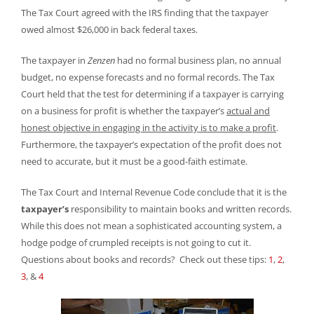
The Tax Court agreed with the IRS finding that the taxpayer
owed almost $26,000 in back federal taxes.
The taxpayer in
Zenzen
had no formal business plan, no annual
budget, no expense forecasts and no formal records. The Tax
Court held that the test for determining if a taxpayer is carrying
on a business for profit is whether the taxpayer’s
actual and
honest objective in engaging in the activity is to make a profit
.
Furthermore, the taxpayer’s expectation of the profit does not
need to accurate, but it must be a good-faith estimate.
The Tax Court and Internal Revenue Code conclude that it is the
taxpayer’s
responsibility to maintain books and written records.
While this does not mean a sophisticated accounting system, a
hodge podge of crumpled receipts is not going to cut it.
Questions about books and records? Check out these tips:
1
,
2
,
3
, &
4