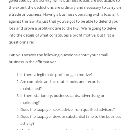
generated by the activity, while business losses are deductible to
the extent the deductions are ordinary and necessary to carry on
a trade or business. Having a business operating with a loss isn’t
against the law, it’s just that you’ve got to be able to defend your
loss and prove a profit-motive to the IRS. We’re going to delve
into the details of what constitutes a profit motive, but first a
questionnaire:
Can you answer the following questions about your small
business in the affirmative?
Is there a legitimate profit or gain motive?
Are complete and accurate books and records
maintained?
Is there stationery, business cards, advertising or
marketing?
Does the taxpayer seek advice from qualified advisors?
Does the taxpayer devote substantial time to the business
activity?