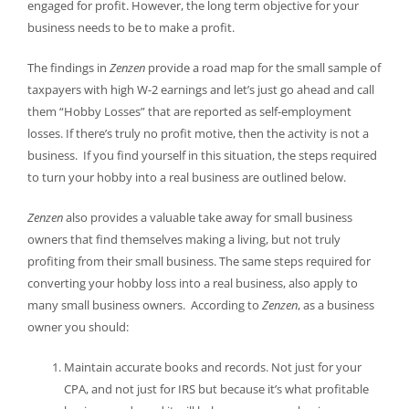
engaged for profit. However, the long term objective for your
business needs to be to make a profit.
The findings in
Zenzen
provide a road map for the small sample of
taxpayers with high W-2 earnings and let’s just go ahead and call
them “Hobby Losses” that are reported as self-employment
losses. If there’s truly no profit motive, then the activity is not a
business. If you find yourself in this situation, the steps required
to turn your hobby into a real business are outlined below.
Zenzen
also provides a valuable take away for small business
owners that find themselves making a living, but not truly
profiting from their small business. The same steps required for
converting your hobby loss into a real business, also apply to
many small business owners. According to
Zenzen
, as a business
owner you should:
Maintain accurate books and records. Not just for your
CPA, and not just for IRS but because it’s what profitable