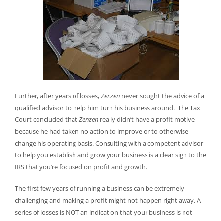
Further, after years of losses,
Zenzen
never sought the advice of a
qualified advisor to help him turn his business around. The Tax
Court concluded that
Zenzen
really didn’t have a profit motive
because he had taken no action to improve or to otherwise
change his operating basis. Consulting with a competent advisor
to help you establish and grow your business is a clear sign to the
IRS that you’re focused on profit and growth.
The first few years of running a business can be extremely
challenging and making a profit might not happen right away. A
series of losses is NOT an indication that your business is not