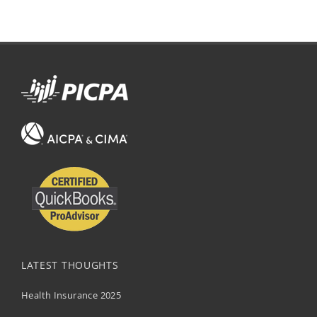
LATEST THOUGHTS
Health Insurance 2025