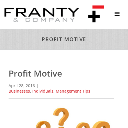
Skip
to
Togg
content
Navi
ABOUT
PROFIT MOTIVE
SERVICES
THOUGHTS & INSIGHTS
RESOURCES
Profit Motive
CONTACT
April 28, 2016
|
Businesses
,
Individuals
,
Management Tips