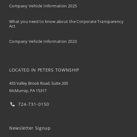
Company Vehicle Information 2025
What you need to know about the Corporate Transparency
Act
Company Vehicle Information 2023
LOCATED IN PETERS TOWNSHIP
455 Valley Brook Road, Suite 200
McMurray, PA 15317
724-731-0150
Newsletter Signup