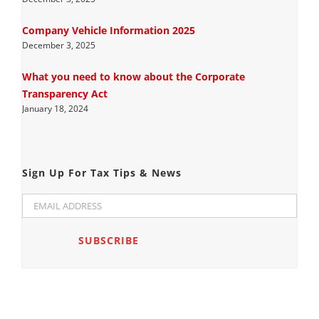
Company Vehicle Information 2025
December 3, 2025
What you need to know about the Corporate
Transparency Act
January 18, 2024
Sign Up For Tax Tips & News