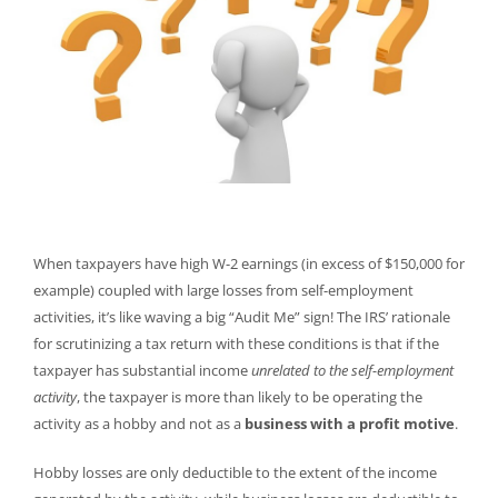
When taxpayers have high W-2 earnings (in excess of $150,000 for
example) coupled with large losses from self-employment
activities, it’s like waving a big “Audit Me” sign! The IRS’ rationale
for scrutinizing a tax return with these conditions is that if the
taxpayer has substantial income
unrelated to the self-employment
activity
, the taxpayer is more than likely to be operating the
activity as a hobby and not as a
business with a profit motive
.
Hobby losses are only deductible to the extent of the income