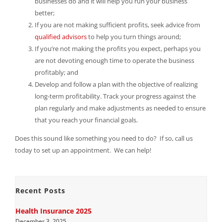
businesses do and it will help you run your business
better;
If you are not making sufficient profits, seek advice from
qualified advisors
to help you turn things around;
If you’re not making the profits you expect, perhaps you
are not devoting enough time to operate the business
profitably; and
Develop and follow a plan with the objective of realizing
long-term profitability. Track your progress against the
plan regularly and make adjustments as needed to ensure
that you reach your financial goals.
Does this sound like something you need to do? If so, call us
today to set up an appointment. We can help!
Recent Posts
Health Insurance 2025
December 3, 2025