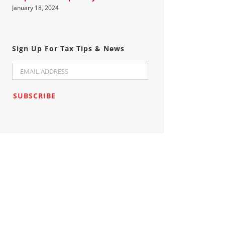
January 18, 2024
Sign Up For Tax Tips & News