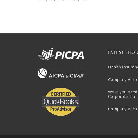
LATEST THO
Health Insuran
Company Vehicl
What you need
Corporate Tran
Company Vehicl