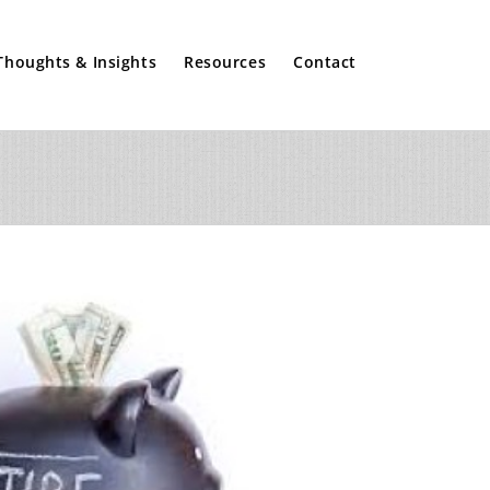
Thoughts & Insights
Resources
Contact