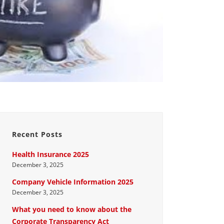
Recent Posts
Health Insurance 2025
December 3, 2025
Company Vehicle Information 2025
December 3, 2025
What you need to know about the
Corporate Transparency Act