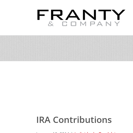
Skip
to
content
IRA Contributions