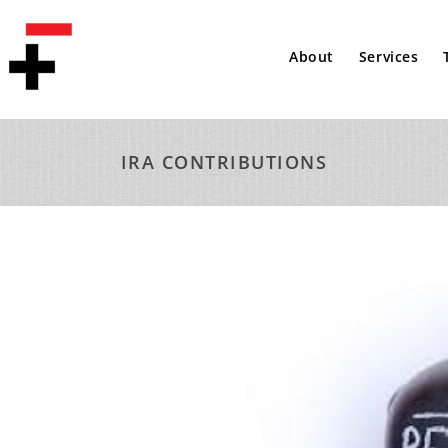
About
Services
IRA CONTRIBUTIONS