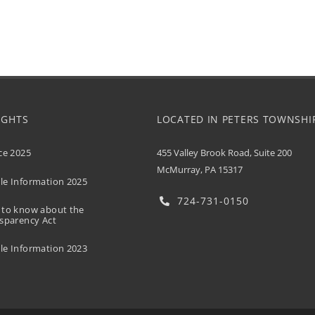
UGHTS
LOCATED IN PETERS TOWNSHI
455 Valley Brook Road, Suite 200
ce 2025
McMurray, PA 15317
e Information 2025
724-731-0150
 to know about the
sparency Act
e Information 2023