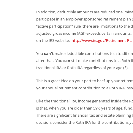
In addition, deductible amounts are reduced or eliminat
participate in an employer sponsored retirement plan (li
“active participation” rule, there are limitations to the 
adjusted gross income (AGI) exceeds certain amounts. F
on the IRS website:
http://www.irs.gov/Retirement-Pla
You
can’t
make deductible contributions to a traditiona
after that. You
can
still make contributions to a Roth
traditional IRA or Roth IRA regardless of your age (*).
This is a great idea on your part to beef up your retir
your annual retirement contribution to a Roth IRA inste
Like the traditional IRA, income generated inside the Ro
is that, when you are older than 59½ years of age, fun
There are significant financial, tax and estate planning 
decision, consider the Roth IRA for the contributions 