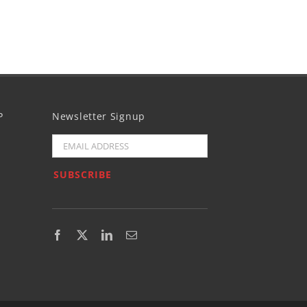
P
Newsletter Signup