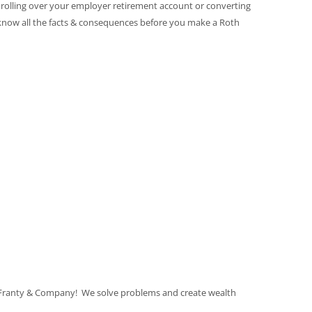
r rolling over your employer retirement account or converting
 know all the facts & consequences before you make a Roth
 Franty & Company! We solve problems and create wealth