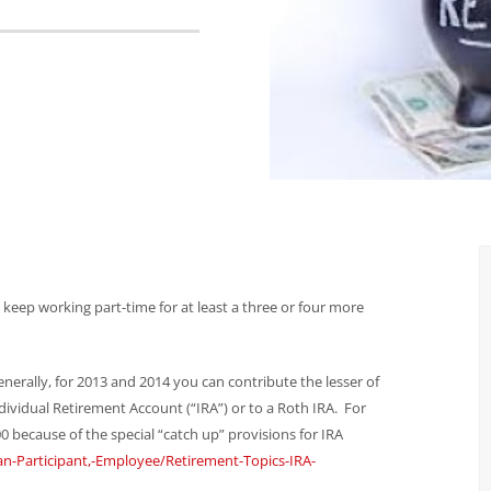
o keep working part-time for at least a three or four more
erally, for 2013 and 2014 you can contribute the lesser of
dividual Retirement Account (“IRA”) or to a Roth IRA. For
0 because of the special “catch up” provisions for IRA
an-Participant,-Employee/Retirement-Topics-IRA-