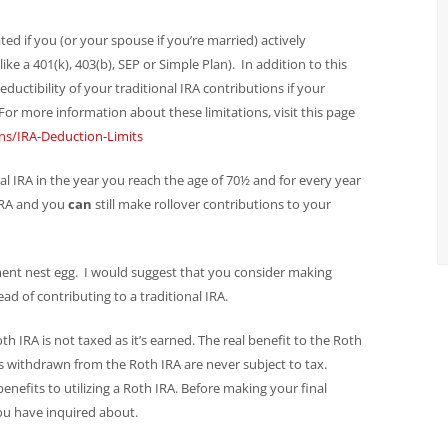
ed if you (or your spouse if you’re married) actively
ke a 401(k), 403(b), SEP or Simple Plan). In addition to this
deductibility of your traditional IRA contributions if your
or more information about these limitations, visit this page
ns/IRA-Deduction-Limits
l IRA in the year you reach the age of 70½ and for every year
 IRA and you
can
still make rollover contributions to your
ement nest egg. I would suggest that you consider making
ad of contributing to a traditional IRA.
th IRA is not taxed as it’s earned. The real benefit to the Roth
ds withdrawn from the Roth IRA are never subject to tax.
benefits to utilizing a Roth IRA. Before making your final
you have inquired about.