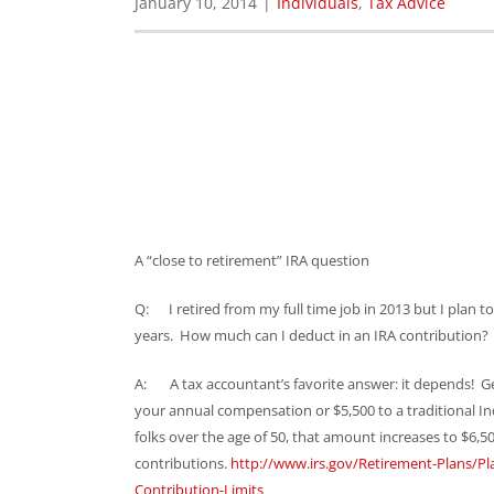
January 10, 2014
|
Individuals
,
Tax Advice
A “close to retirement” IRA question
Q: I retired from my full time job in 2013 but I plan t
years. How much can I deduct in an IRA contribution?
A: A tax accountant’s favorite answer: it depends! Gen
your annual compensation or $5,500 to a traditional In
folks over the age of 50, that amount increases to $6,50
contributions.
http://www.irs.gov/Retirement-Plans/Pl
Contribution-Limits