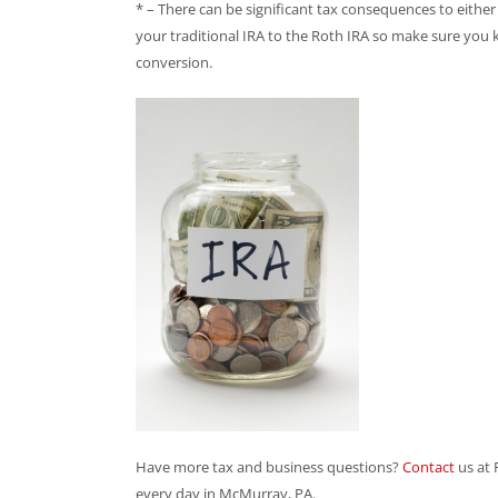
* – There can be significant tax consequences to eithe
your traditional IRA to the Roth IRA so make sure you
conversion.
Have more tax and business questions?
Contact
us at
every day in McMurray, PA.