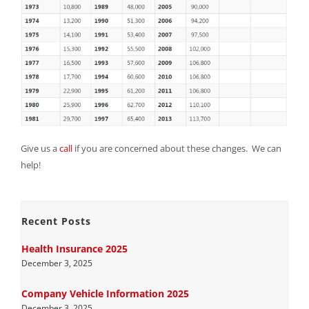
Give us a
call
if you are concerned about these changes. We can
help!
Recent Posts
Health Insurance 2025
December 3, 2025
Company Vehicle Information 2025
December 3, 2025