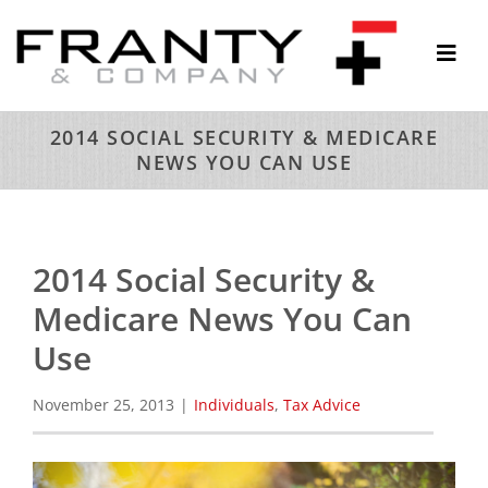
Skip
to
Togg
content
Navi
ABOUT
2014 SOCIAL SECURITY & MEDICARE
NEWS YOU CAN USE
SERVICES
THOUGHTS & INSIGHTS
RESOURCES
2014 Social Security &
CONTACT
Medicare News You Can
Use
November 25, 2013
|
Individuals
,
Tax Advice