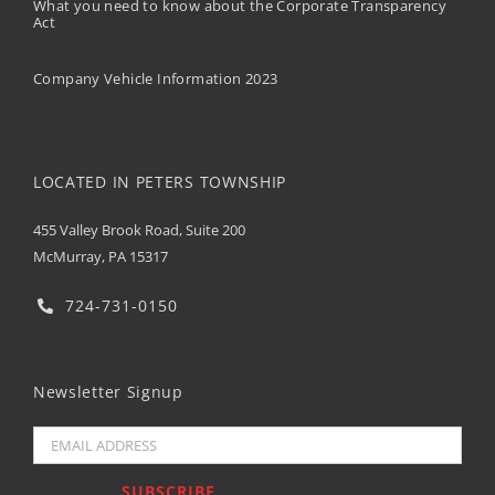
What you need to know about the Corporate Transparency
Act
Company Vehicle Information 2023
LOCATED IN PETERS TOWNSHIP
455 Valley Brook Road, Suite 200
McMurray, PA 15317
724-731-0150
Newsletter Signup