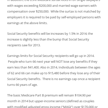
with wages exceeding $200,000 and married wage earners with
compensation over $250,000. While the surtax is not matched by
employers it is required to be paid by self-employed persons with
earnings at the above limits.
Social Security benefits will be increases by 1.5% in 2014; the
increase is slightly less than the bump that Social Security
recipients saw for 2013.
Earnings limits for Social Security recipients will go up in 2014.
People who turn 66 next year will NOT lose any benefits if they
earn less than $41,400. Also in 2014, Individuals between the ages
of 62 and 66 can make up to $15,480 before they lose any of their
Social Security benefits. There is no earnings cap once a recipient
turns 66 years of age.
The basic Medicare Part B premium will remain $104.90 per
month in 2014 but upper-income seniors (defined as couples
with modified adjusted gross income (“MAGI”) over $170,000 or