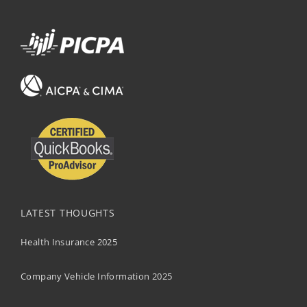
LATEST THOUGHTS
Health Insurance 2025
Company Vehicle Information 2025