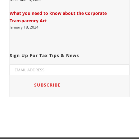
What you need to know about the Corporate
Transparency Act
January 18, 2024
Sign Up For Tax Tips & News