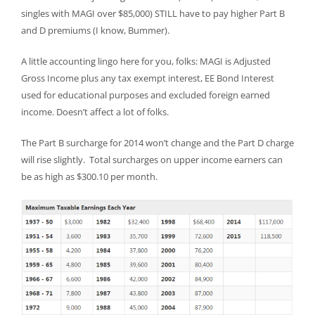
singles with MAGI over $85,000) STILL have to pay higher Part B
and D premiums (I know, Bummer).
A little accounting lingo here for you, folks: MAGI is Adjusted
Gross Income plus any tax exempt interest, EE Bond Interest
used for educational purposes and excluded foreign earned
income. Doesn’t affect a lot of folks.
The Part B surcharge for 2014 won’t change and the Part D charge
will rise slightly. Total surcharges on upper income earners can
be as high as $300.10 per month.