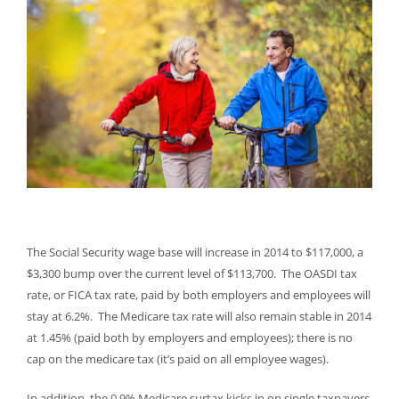
The Social Security wage base will increase in 2014 to $117,000, a
$3,300 bump over the current level of $113,700. The OASDI tax
rate, or FICA tax rate, paid by both employers and employees will
stay at 6.2%. The Medicare tax rate will also remain stable in 2014
at 1.45% (paid both by employers and employees); there is no
cap on the medicare tax (it’s paid on all employee wages).
In addition, the 0.9% Medicare surtax kicks in on single taxpayers